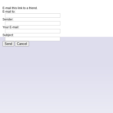
E-mail this link to a friend.
E-mail to:
Sender:
Your E-mail:
Subject:
Send
Cancel