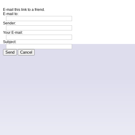
E-mail this link to a friend.
E-mail to:
Sender:
Your E-mail:
Subject:
Send
Cancel