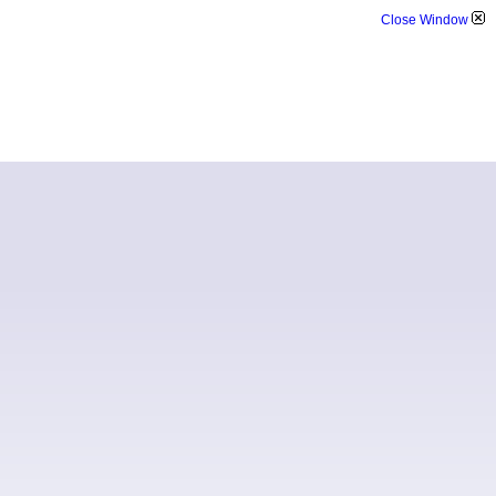
Close Window