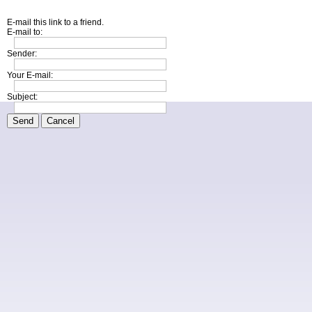
E-mail this link to a friend.
E-mail to:
Sender:
Your E-mail:
Subject:
Send
Cancel