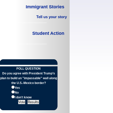
Immigrant Stories
Tell us your story
Student Action
POLL QUESTION
Do you agree with President Trump’s
plan to build an "impassable" wall along
the U.S.-Mexico border?
Yes
No
I don't know