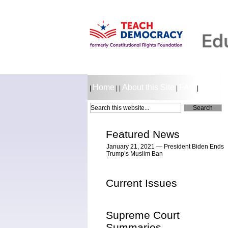
Home
About this Site
FAQ
LESSO
|
|
|
|
|
Featured News
January 21, 2021 — President Biden Ends
Trump’s Muslim Ban
Current Issues
Supreme Court
Summaries