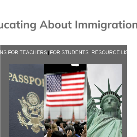
NS FOR TEACHERS
FOR STUDENTS
RESOURCE LIST
|
|
|