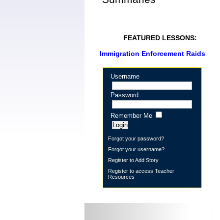
FEATURED LESSONS:
Immigration Enforcement Raids
Username
Password
Remember Me
Forgot your password?
Forgot your username?
Register to Add Story
Register to access Teacher
Resources