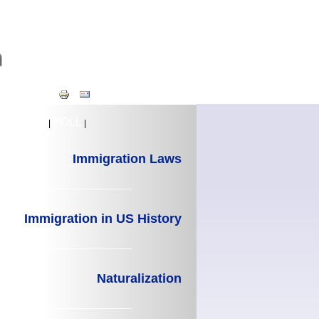
TIMELINE
POLL
|
|
Immigration Laws
Immigration in US History
Naturalization