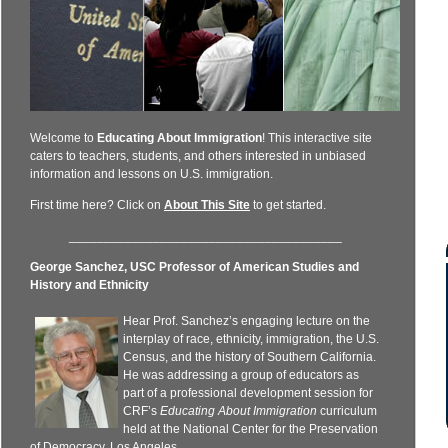
Welcome to
Educating About Immigration
! This interactive site
caters to teachers, students, and others interested in unbiased
information and lessons on U.S. immigration.
First time here? Click on
About This Site
to get started.
_______________________________________
George Sanchez, USC Professor of American Studies and
History and Ethnicity
Hear Prof. Sanchez’s engaging lecture on the
interplay of race, ethnicity, immigration, the U.S.
Census, and the history of Southern California.
He was addressing a group of educators as
part of a professional development session for
CRF’s
Educating About Immigration
curriculum
held at the National Center for the Preservation
of Democracy, Los Angeles.