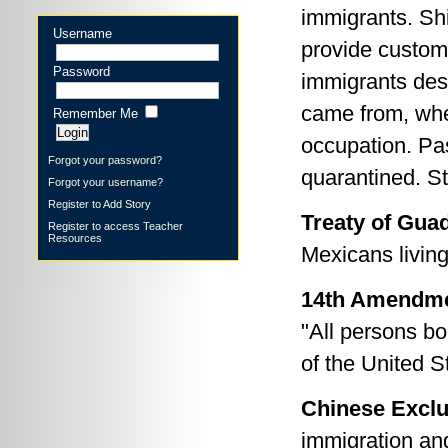
immigrants. Sh
Username
provide customs 
Password
immigrants des
came from, whe
Remember Me
occupation. Pas
Forgot your password?
quarantined. St
Forgot your username?
Register to Add Story
Treaty of Gua
Register to access Teacher
Resources
Mexicans living
14th Amendmen
"All persons bor
of the United Sta
Chinese Exclu
immigration and