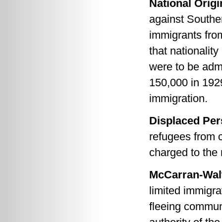
National Orig
against Southe
immigrants from
that nationalit
were to be admi
150,000 in 192
immigration.
Displaced Per
refugees from c
charged to the 
McCarran-Walt
limited immigra
fleeing commun