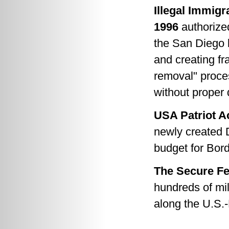
Illegal Immigr
1996
authorized
the San Diego 
and creating f
removal" proce
without proper
USA Patriot Ac
newly created 
budget for Bor
The Secure Fe
hundreds of mil
along the U.S.