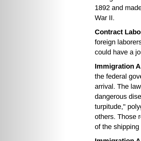
1892 and made 
War II.
Contract Labo
foreign laborer
could have a jo
Immigration A
the federal go
arrival. The la
dangerous dise
turpitude," po
others. Those r
of the shippin
Immigration A