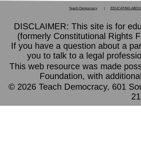
Teach Democracy
|
EDUCATING ABOU
DISCLAIMER: This site is for ed
(formerly Constitutional Rights 
If you have a question about a pa
you to talk to a legal professi
This web resource was made possi
Foundation, with additiona
© 2026 Teach Democracy, 601 Sout
21