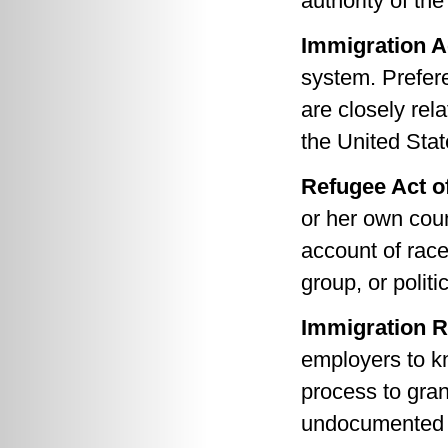
authority of th
Immigration A
system. Prefer
are closely rel
the United Stat
Refugee Act o
or her own coun
account of race,
group, or politi
Immigration R
employers to kn
process to gran
undocumented p