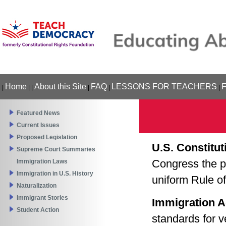
Home
About this Site
FAQ
LESSONS FOR TEACHERS
|
|
|
|
|
|
Featured News
Current Issues
Proposed Legislation
U.S. Constitut
Supreme Court Summaries
Congress the p
Immigration Laws
Immigration in U.S. History
uniform Rule of
Naturalization
Immigrant Stories
Immigration A
Student Action
standards for v