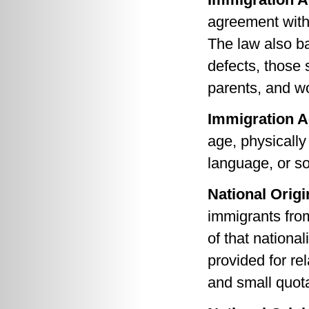
agreement with
The law also ba
defects, those 
parents, and w
Immigration A
age, physically
language, or so
National Origi
immigrants from
of that national
provided for re
and small quot