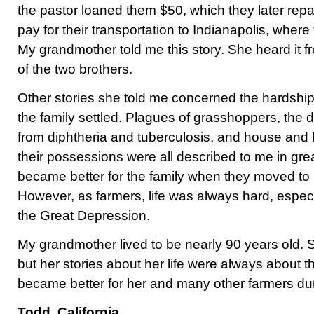
the pastor loaned them $50, which they later rep
pay for their transportation to Indianapolis, where 
My grandmother told me this story. She heard it 
of the two brothers.
Other stories she told me concerned the hardships
the family settled. Plagues of grasshoppers, the d
from diphtheria and tuberculosis, and house and b
their possessions were all described to me in great
became better for the family when they moved to 
However, as farmers, life was always hard, espec
the Great Depression.
My grandmother lived to be nearly 90 years old.
but her stories about her life were always about the 
became better for her and many other farmers dur
Todd, California