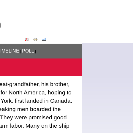
TIMELINE
POLL
|
|
eat-grandfather, his brother,
, for North America, hoping to
 York, first landed in Canada,
eaking men boarded the
a. They were promised good
arm labor. Many on the ship