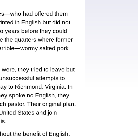
des—who had offered them
nted in English but did not
wo years before they could
e the quarters where former
terrible—wormy salted pork
were, they tried to leave but
l unsuccessful attempts to
y to Richmond, Virginia. In
hey spoke no English, they
h pastor. Their original plan,
nited States and join
is.
out the benefit of English,