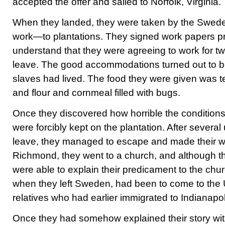
accepted the offer and sailed to Norfolk, Virginia.
When they landed, they were taken by the Swe
work—to plantations. They signed work papers pri
understand that they were agreeing to work for t
leave. The good accommodations turned out to b
slaves had lived. The food they were given was 
and flour and cornmeal filled with bugs.
Once they discovered how horrible the conditions 
were forcibly kept on the plantation. After severa
leave, they managed to escape and made their wa
Richmond, they went to a church, and although t
were able to explain their predicament to the churc
when they left Sweden, had been to come to the U
relatives who had earlier immigrated to Indianapol
Once they had somehow explained their story with