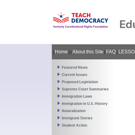
Home
About this Site
FAQ
LESSO
|
|
|
|
|
Featured News
Current Issues
Proposed Legislation
Supreme Court Summaries
Immigration Laws
Immigration in U.S. History
Naturalization
Immigrant Stories
Student Action