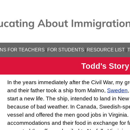
NS FOR TEACHERS
FOR STUDENTS
RESOURCE LIST
|
|
|
Todd's Story
In the years immediately after the Civil War, my gr
and their father took a ship from Malmo,
Sweden
start a new life. The ship, intended to land in New
because of bad weather. In Canada, Swedish-sp
vessel and offered the men good jobs in Virgini
accommodations and their food in exchange for f