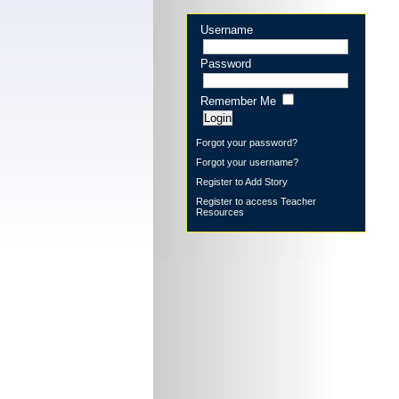
Username
Password
Remember Me
Forgot your password?
Forgot your username?
Register to Add Story
Register to access Teacher
Resources