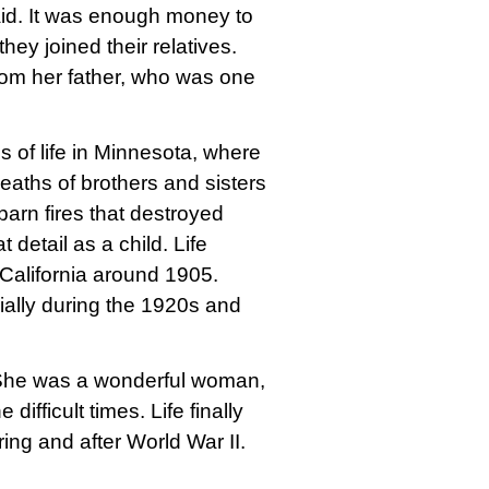
aid. It was enough money to
they joined their relatives.
from her father, who was one
 of life in Minnesota, where
eaths of brothers and sisters
arn fires that destroyed
 detail as a child. Life
California around 1905.
ially during the 1920s and
 She was a wonderful woman,
difficult times. Life finally
ing and after World War II.