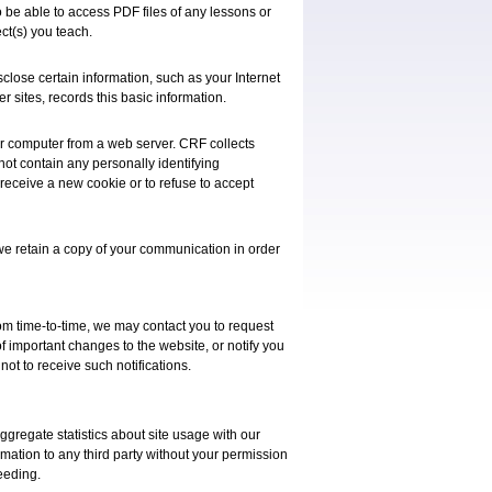
 be able to access PDF files of any lessons or
ct(s) you teach.
sclose certain information, such as your Internet
er sites, records this basic information.
our computer from a web server. CRF collects
 not contain any personally identifying
 receive a new cookie or to refuse to accept
we retain a copy of your communication in order
rom time-to-time, we may contact you to request
of important changes to the website, or notify you
not to receive such notifications.
ggregate statistics about site usage with our
ormation to any third party without your permission
eeding.