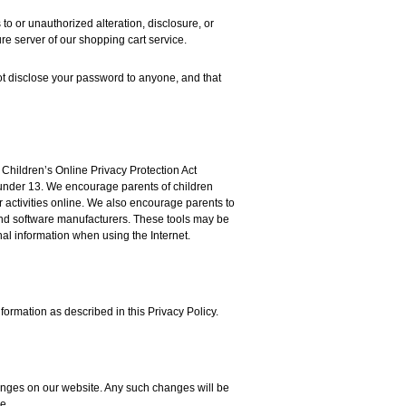
o or unauthorized alteration, disclosure, or
re server of our shopping cart service.
t disclose your password to anyone, and that
 Children’s Online Privacy Protection Act
 under 13. We encourage parents of children
r activities online. We also encourage parents to
 and software manufacturers. These tools may be
al information when using the Internet.
formation as described in this Privacy Policy.
hanges on our website. Any such changes will be
e.