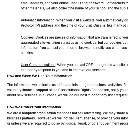
email address, and your online user ID and password. For teachers to
other materials, we also collect the name of your school and the subje
Automatic Information
. When you visit a website, you automatically di
Protocol (IP) address and the time of your visit. Our site, like many oth
Cookies
. Cookies are pieces of information that are transferred to y
aggregated site-visitation statistics using cookies, but our cookies do
information. You can set your Internet browser to notify you when you
cookies.
User Communications
. When you contact CRF through this website, 
to properly respond to you and to improve our services.
How and When We Use Your Information
The information we collect is used for administering our business activities. F
voluntary financial support of the Constitutional Rights Foundation, notify you 
about new services. In all cases, we will do our best to honor any user request 
How We Protect Your Information
We are a nonprofit organization that does not sell advertising. We may share a
business partners. However, we will not sell, rent, license, or provide your inf
or unless we are required to do so by judicial, legal, or other government proc