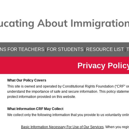
NS FOR TEACHERS
FOR STUDENTS
RESOURCE LIST
|
|
|
Privacy Polic
What Our Policy Covers
This site is owned and operated by Constitutional Rights Foundation (“CRF” or
understand the importance of safe and secure information. This policy statem
protect information provided on this website.
What Information CRF May Collect
We collect only the following information that you provide to us voluntarily onli
Basic Information Necessary For Use of Our Services
. When you regis