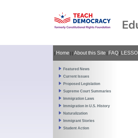
Home
About this Site
FAQ
LESSO
|
|
|
|
|
Featured News
Current Issues
Proposed Legislation
Supreme Court Summaries
Immigration Laws
Immigration in U.S. History
Naturalization
Immigrant Stories
Student Action