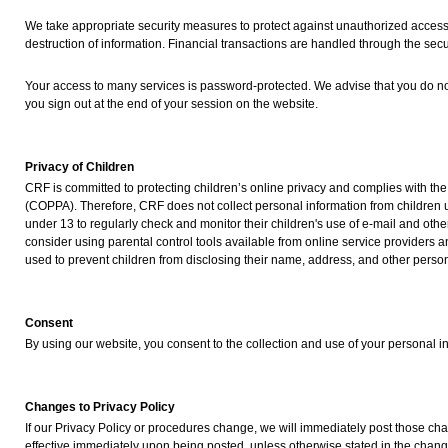
We take appropriate security measures to protect against unauthorized access t
destruction of information. Financial transactions are handled through the secu
Your access to many services is password-protected. We advise that you do no
you sign out at the end of your session on the website.
Privacy of Children
CRF is committed to protecting children’s online privacy and complies with the
(COPPA). Therefore, CRF does not collect personal information from children
under 13 to regularly check and monitor their children's use of e-mail and othe
consider using parental control tools available from online service providers
used to prevent children from disclosing their name, address, and other person
Consent
By using our website, you consent to the collection and use of your personal in
Changes to Privacy Policy
If our Privacy Policy or procedures change, we will immediately post those c
effective immediately upon being posted, unless otherwise stated in the chang