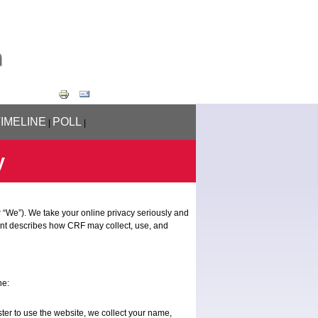
TIMELINE
POLL
|
|
y
 “We”). We take your online privacy seriously and
ent describes how CRF may collect, use, and
ne:
ter to use the website, we collect your name,