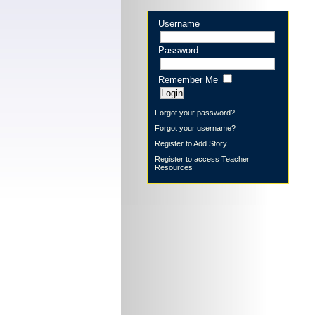
Username
Password
Remember Me
Forgot your password?
Forgot your username?
Register to Add Story
Register to access Teacher
Resources