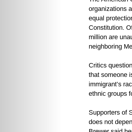
organizations a
equal protecti
Constitution. O
million are un
neighboring Me
Critics questio
that someone i
immigrant’s race
ethnic groups fo
Supporters of S
does not depend
Brewer said her