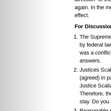
again. In the m
effect.
For Discussio
The Supreme 
by federal la
was a
conflic
answers.
Justices Scal
(agreed) in p
Justice Scali
Therefore, t
stay. Do you
Reasonable su