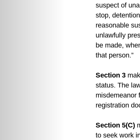
suspect of unau
stop, detentio
reasonable sus
unlawfully pre
be made, when 
that person.”
Section 3
make
status. The law
misdemeanor for
registration do
Section 5(C)
m
to seek work in