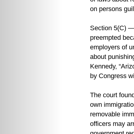
on persons guil
Section 5(C) —
preempted beca
employers of un
about punishin
Kennedy, “Arizo
by Congress wi
The court found
own immigration
removable immig
officers may ar
government requ