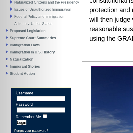
constitutional 
Naturalized Citizens and the Presidency
protection and 
Issues of Unauthorized Immigration
Federal Policy and Immigration
will then judge
Arizona v. Unites States
reasonable susp
Proposed Legislation
using the GRAD
Supreme Court Summaries
Immigration Laws
Immigration in U.S. History
Naturalization
Immigrant Stories
Student Action
Username
Password
Remember Me
Forgot your password?