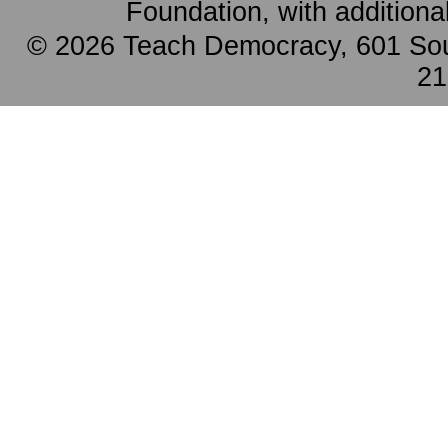
Foundation, with additiona
© 2026 Teach Democracy, 601 Sout
21