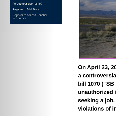
Forgot your username?
Register to Add Story
Register to access Teacher
Resources
On April 23, 
a controversia
bill 1070 (“SB 
unauthorized 
seeking a job. 
violations of 