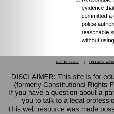
evidence that
committed a 
police author
reasonable s
without using
Teach Democracy
|
EDUCATING ABOU
DISCLAIMER: This site is for ed
(formerly Constitutional Rights 
If you have a question about a pa
you to talk to a legal professi
This web resource was made possi