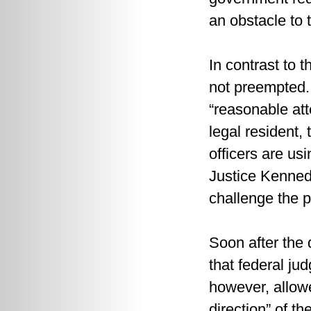
an obstacle to 
In contrast to 
not preempted. 
“reasonable atte
legal resident, 
officers are us
Justice Kennedy
challenge the p
Soon after the 
that federal ju
however, allowed
direction” of t