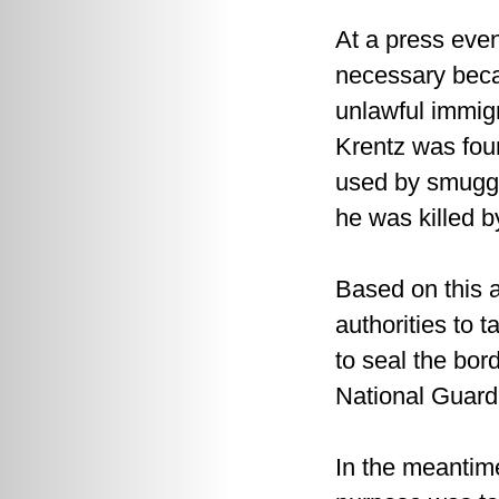
At a press eve
necessary beca
unlawful immig
Krentz was foun
used by smuggl
he was killed 
Based on this a
authorities to 
to seal the bor
National Guard
In the meantime