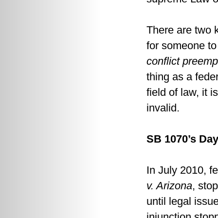
There are two k
for someone to 
conflict preemp
thing as a fede
field of law, it i
invalid.
SB 1070’s Day
In July 2010, f
v. Arizona
, sto
until legal issu
injunction stop