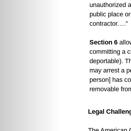
unauthorized al
public place o
contractor….”
Section 6
allo
committing a c
deportable). Th
may arrest a p
person] has co
removable from
Legal Challen
The American Ci