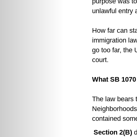
purpose was to
unlawful entry
How far can sta
immigration la
go too far, the
court.
What SB 1070
The law bears
Neighborhoods A
contained some
Section 2(B)
d