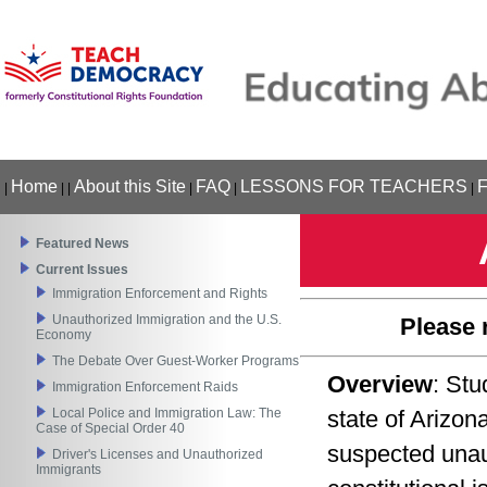
Home
About this Site
FAQ
LESSONS FOR TEACHERS
|
|
|
|
|
|
Featured News
Current Issues
Immigration Enforcement and Rights
Unauthorized Immigration and the U.S.
Please 
Economy
The Debate Over Guest-Worker Programs
Overview
: Stu
Immigration Enforcement Raids
Local Police and Immigration Law: The
state of Arizon
Case of Special Order 40
suspected unau
Driver's Licenses and Unauthorized
Immigrants