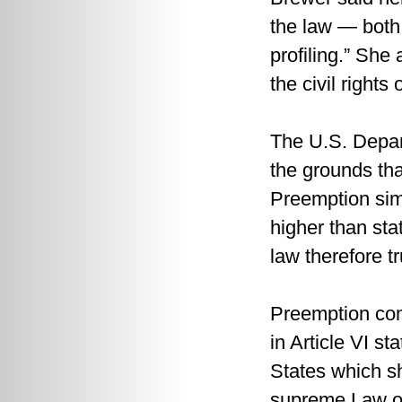
the law — both 
profiling.” She 
the civil rights
The U.S. Depart
the grounds tha
Preemption sim
higher than sta
law therefore t
Preemption com
in Article VI s
States which s
supreme Law of