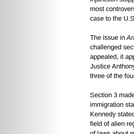
most controvers
case to the U.
The issue in
Ari
challenged sec
appealed, it ap
Justice Anthon
three of the fou
Section 3 made 
immigration sta
Kennedy stated
field of alien 
of laws about r