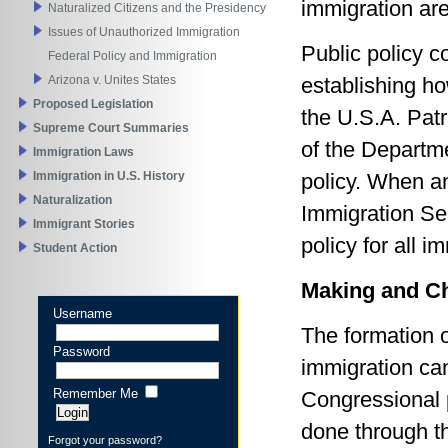
immigration are
Naturalized Citizens and the Presidency
Issues of Unauthorized Immigration
Public policy c
Federal Policy and Immigration
Arizona v. Unites States
establishing h
Proposed Legislation
the U.S.A. Patr
Supreme Court Summaries
of the Departme
Immigration Laws
Immigration in U.S. History
policy. When a
Naturalization
Immigration Ser
Immigrant Stories
policy for all i
Student Action
Making and Ch
Username
The formation o
Password
immigration ca
Remember Me
Congressional 
done through t
Forgot your password?