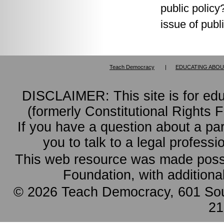
public policy
issue of publi
Teach Democracy
|
EDUCATING ABOU
DISCLAIMER: This site is for ed
(formerly Constitutional Rights 
If you have a question about a pa
you to talk to a legal professi
This web resource was made possi
Foundation, with additiona
© 2026 Teach Democracy, 601 Sout
21