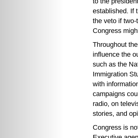
to the presiden
established. If
the veto if two
Congress might 
Throughout the 
influence the 
such as the Na
Immigration Stu
with information
campaigns coul
radio, on telev
stories, and op
Congress is not
Executive agen