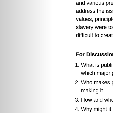
and various pres
address the iss
values, princip
slavery were to
difficult to cre
For Discussio
What is publi
which major g
Who makes pu
making it.
How and when
Why might it 