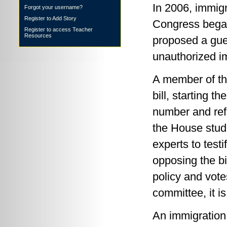
In 2006, immigr
Forgot your username?
Register to Add Story
Congress began
Register to access Teacher
Resources
proposed a gue
unauthorized i
A member of th
bill, starting 
number and ref
the House studi
experts to test
opposing the bi
policy and votes
committee, it i
An immigration