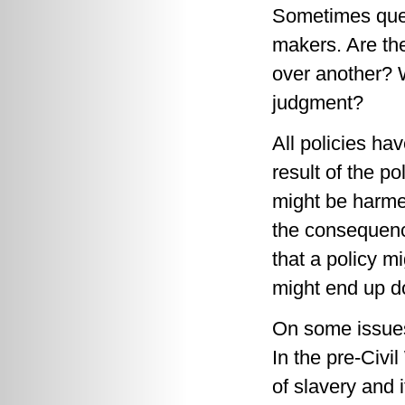
Sometimes quest
makers. Are the
over another? W
judgment?
All policies ha
result of the p
might be harme
the consequence
that a policy m
might end up d
On some issues,
In the pre-Civi
of slavery and 