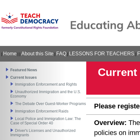
Home
About this Site
FAQ
LESSONS FOR TEACHERS
|
|
|
|
|
|
Current
Featured News
Current Issues
Immigration Enforcement and Rights
Unauthorized Immigration and the U.S.
Economy
The Debate Over Guest-Worker Programs
Please registe
Immigration Enforcement Raids
Local Police and Immigration Law: The
Overview:
The
Case of Special Order 40
Driver's Licenses and Unauthorized
policies on im
Immigrants