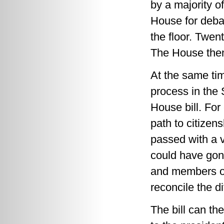
by a majority o
House for deba
the floor. Twen
The House then 
At the same tim
process in the 
House bill. For
path to citize
passed with a 
could have gon
and members o
reconcile the di
The bill can t