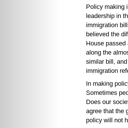
Policy making 
leadership in 
immigration bi
believed the di
House passed a 
along the almo
similar bill, a
immigration ref
In making poli
Sometimes peop
Does our societ
agree that the 
policy will not 