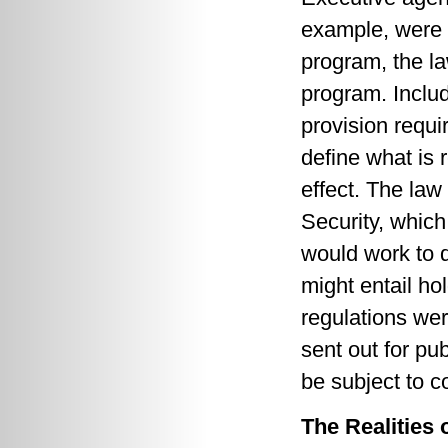
example, were 
program, the la
program. Includ
provision requi
define what is r
effect. The la
Security, whic
would work to 
might entail ho
regulations we
sent out for pu
be subject to c
The Realities 