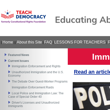
Home
About this Site
FAQ
LESSONS FOR TEACHERS
|
|
|
|
|
|
Immi
Featured News
Current Issues
Immigration Enforcement and Rights
Read an artic
Unauthorized Immigration and the U.S.
Economy
The Debate Over Guest-Worker Programs
Immigration Enforcement Raids
Local Police and Immigration Law: The
Case of Special Order 40
Driver's Licenses and Unauthorized
Immigrants