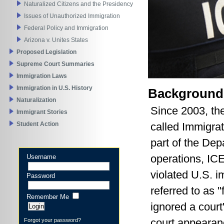
Naturalized Citizens and the Presidency
Issues of Unauthorized Immigration
Federal Policy and Immigration
Arizona v. Unites States
Proposed Legislation
Supreme Court Summaries
Immigration Laws
Immigration in U.S. History
Background
Naturalization
Since 2003, th
Immigrant Stories
called Immigra
Student Action
part of the Dep
operations, ICE
Username
violated U.S. i
Password
referred to as "
Remember Me
ignored a court
court appearanc
Forgot your password?