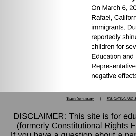
On March 6, 20
Rafael, Califo
immigrants. Dur
reportedly shin
children for sev
Education and 
Representative
negative effect
Teach Democracy
|
EDUCATING ABOU
DISCLAIMER: This site is for ed
(formerly Constitutional Rights 
If you have a question about a pa