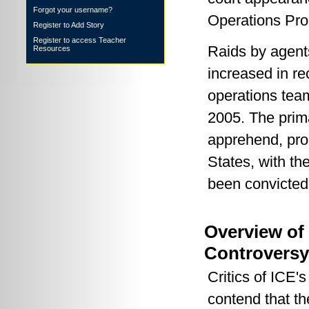
Forgot your username?
Operations Pr
Register to Add Story
Register to access Teacher
Raids by agent
Resources
increased in re
operations team
2005. The prima
apprehend, pro
States, with th
been convicted 
Overview of
Controversy
Critics of ICE'
contend that th