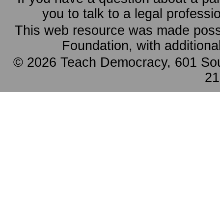
you to talk to a legal professi
This web resource was made possi
Foundation, with additiona
© 2026 Teach Democracy, 601 Sout
21