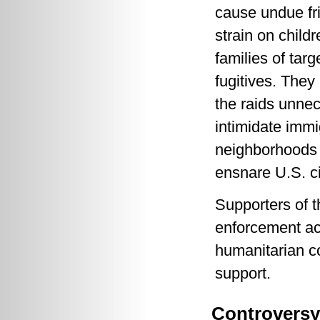
cause undue fr
strain on child
families of targ
fugitives. They
the raids unnec
intimidate immi
neighborhoods 
ensnare U.S. ci
Supporters of t
enforcement act
humanitarian c
support.
Controversy