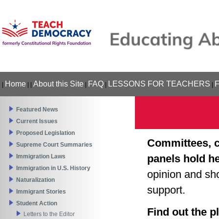
Home
About this Site
FAQ
LESSONS FOR TEACHERS
|
|
|
|
|
|
Featured News
Current Issues
Proposed Legislation
Committees, c
Supreme Court Summaries
panels hold h
Immigration Laws
Immigration in U.S. History
opinion and sh
Naturalization
support.
Immigrant Stories
Student Action
Find out the p
Letters to the Editor