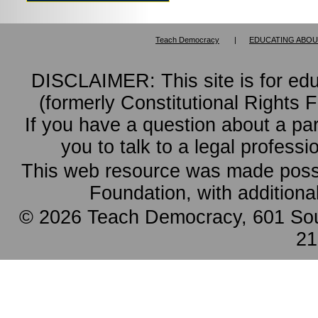
Teach Democracy
|
EDUCATING ABOU
DISCLAIMER: This site is for ed
(formerly Constitutional Rights 
If you have a question about a pa
you to talk to a legal professi
This web resource was made possi
Foundation, with additiona
© 2026 Teach Democracy, 601 Sout
21