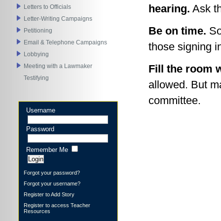
hearing.
Ask th
Letters to Officials
Letter-Writing Campaigns
Be on time.
Som
Petitioning
Email & Telephone Campaigns
those signing i
Lobbying
Meeting with a Lawmaker
Fill the room 
Testifying
allowed. But m
committee.
Username
Password
Remember Me
Forgot your password?
Forgot your username?
Register to Add Story
Register to access Teacher
Resources