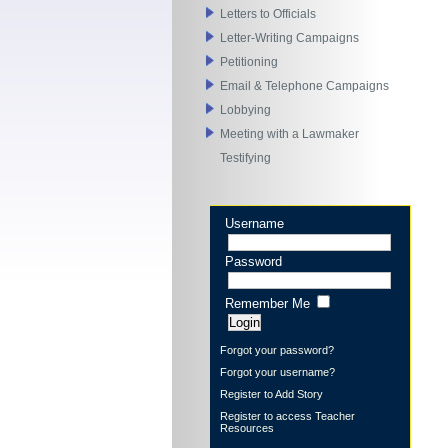
Letters to Officials
Letter-Writing Campaigns
Petitioning
Email & Telephone Campaigns
Lobbying
Meeting with a Lawmaker
Testifying
Username
Password
Remember Me
Forgot your password?
Forgot your username?
Register to Add Story
Register to access Teacher
Resources