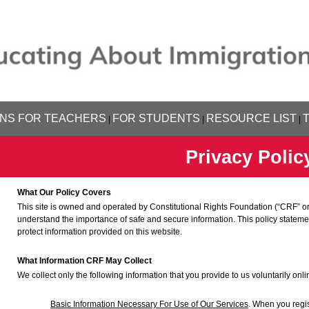
NS FOR TEACHERS
FOR STUDENTS
RESOURCE LIST
|
|
|
Privacy Polic
What Our Policy Covers
This site is owned and operated by Constitutional Rights Foundation (“CRF” or
understand the importance of safe and secure information. This policy statem
protect information provided on this website.
What Information CRF May Collect
We collect only the following information that you provide to us voluntarily onli
Basic Information Necessary For Use of Our Services
. When you regis