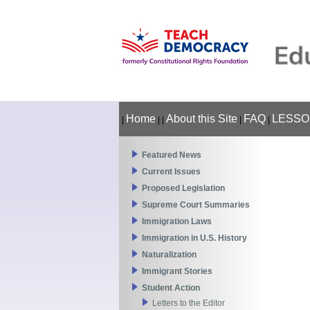
Home
About this Site
FAQ
LESSO
|
|
|
|
|
Featured News
Current Issues
Proposed Legislation
Supreme Court Summaries
Immigration Laws
Immigration in U.S. History
Naturalization
Immigrant Stories
Student Action
Letters to the Editor