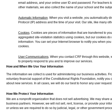
email address, and your online user ID and password. For teachers to
other materials, we also collect the name of your school and the subje
Automatic Information
. When you visit a website, you automatically di
Protocol (IP) address and the time of your visit. Our site, like many oth
Cookies
. Cookies are pieces of information that are transferred to y
aggregated site-visitation statistics using cookies, but our cookies do
information. You can set your Internet browser to notify you when you
cookies.
User Communications
. When you contact CRF through this website, 
to properly respond to you and to improve our services.
How and When We Use Your Information
The information we collect is used for administering our business activities. F
voluntary financial support of the Constitutional Rights Foundation, notify you 
about new services. In all cases, we will do our best to honor any user request 
How We Protect Your Information
We are a nonprofit organization that does not sell advertising. We may share a
business partners. However, we will not sell, rent, license, or provide your inf
or unless we are required to do so by judicial, legal, or other government proc