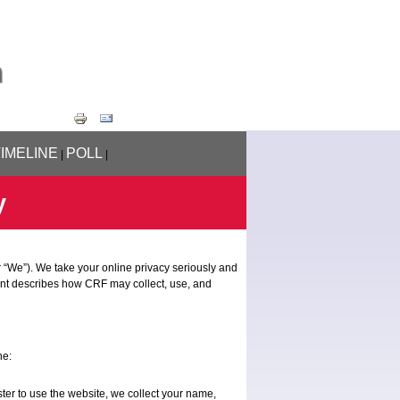
TIMELINE
POLL
|
|
y
 “We”). We take your online privacy seriously and
ent describes how CRF may collect, use, and
ne:
ter to use the website, we collect your name,