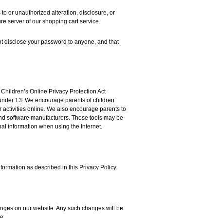
o or unauthorized alteration, disclosure, or
re server of our shopping cart service.
t disclose your password to anyone, and that
 Children’s Online Privacy Protection Act
 under 13. We encourage parents of children
r activities online. We also encourage parents to
 and software manufacturers. These tools may be
al information when using the Internet.
formation as described in this Privacy Policy.
hanges on our website. Any such changes will be
e.