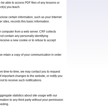
 be able to access PDF files of any lessons or
ct(s) you teach.
sclose certain information, such as your Internet
er sites, records this basic information.
our computer from a web server. CRF collects
 not contain any personally identifying
 receive a new cookie or to refuse to accept
we retain a copy of your communication in order
rom time-to-time, we may contact you to request
of important changes to the website, or notify you
not to receive such notifications.
ggregate statistics about site usage with our
ormation to any third party without your permission
eeding.