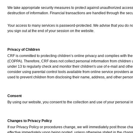
We take appropriate security measures to protect against unauthorized access t
destruction of information. Financial transactions are handled through the secu
Your access to many services is password-protected. We advise that you do no
you sign out at the end of your session on the website.
Privacy of Children
CRF is committed to protecting children’s online privacy and complies with the
(COPPA). Therefore, CRF does not collect personal information from children
under 13 to regularly check and monitor their children's use of e-mail and othe
consider using parental control tools available from online service providers
used to prevent children from disclosing their name, address, and other person
Consent
By using our website, you consent to the collection and use of your personal in
Changes to Privacy Policy
If our Privacy Policy or procedures change, we will immediately post those c
effective immediately upon being posted, unless otherwise stated in the chang