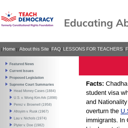
Home
About this Site
FAQ
LESSONS FOR TEACHERS
|
|
|
|
|
|
Featured News
Current Issues
Proposed Legislation
Facts:
Chadha 
Supreme Court Summaries
Head Money Cases (1884)
student visa wh
U.S. v. Wong Kim Ark (1898)
and Nationalit
Perez v. Brownell (1958)
overturn the
U.
Afroyim v. Rusk (1967)
Lau v. Nichols (1974)
immigrants. In
Plyler v. Doe (1982)