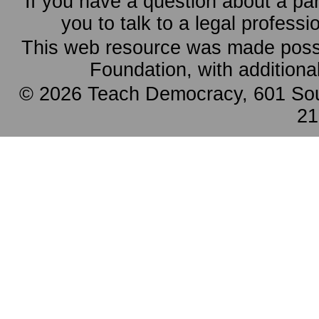
If you have a question about a pa
you to talk to a legal professi
This web resource was made possi
Foundation, with additiona
© 2026 Teach Democracy, 601 Sout
21