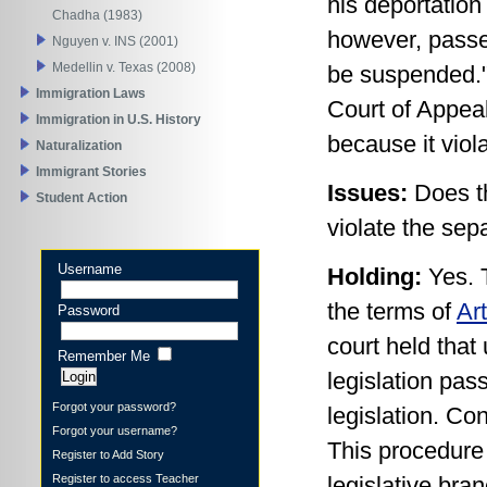
his deportatio
Chadha (1983)
however, passed
Nguyen v. INS (2001)
Medellin v. Texas (2008)
be suspended."
Immigration Laws
Court of Appeal
Immigration in U.S. History
because it viol
Naturalization
Immigrant Stories
Issues:
Does th
Student Action
violate the sep
Username
Holding:
Yes. 
the terms of
Art
Password
court held that
Remember Me
legislation pas
Forgot your password?
legislation. Co
Forgot your username?
This procedure 
Register to Add Story
Register to access Teacher
legislative bra