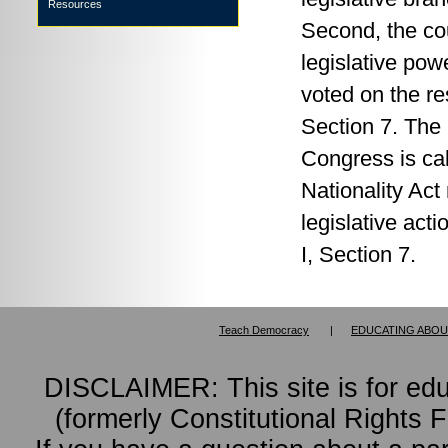
Resources
Second, the cou
legislative po
voted on the res
Section 7. The 
Congress is ca
Nationality Act
legislative acti
I, Section 7.
Teach Democracy
|
EDUCATING ABOU
DISCLAIMER: This site is for ed
(formerly Constitutional Rights 