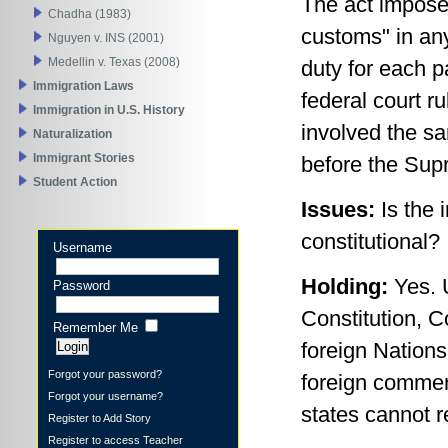
The act imposed
Chadha (1983)
customs" in any
Nguyen v. INS (2001)
Medellin v. Texas (2008)
duty for each 
Immigration Laws
federal court r
Immigration in U.S. History
involved the s
Naturalization
Immigrant Stories
before the Sup
Student Action
Issues:
Is the 
constitutional?
Username
Holding:
Yes. 
Password
Constitution, 
Remember Me
foreign Nations.
Forgot your password?
foreign commer
Forgot your username?
states cannot r
Register to Add Story
Register to access Teacher