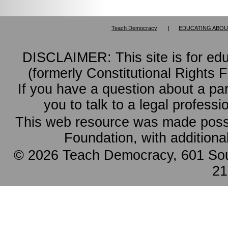
Teach Democracy
|
EDUCATING ABOU
DISCLAIMER: This site is for ed
(formerly Constitutional Rights 
If you have a question about a pa
you to talk to a legal professi
This web resource was made possi
Foundation, with additiona
© 2026 Teach Democracy, 601 Sout
21