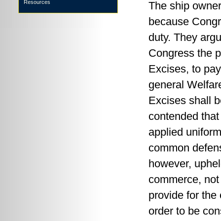
Resources
The ship owner
because Congre
duty. They argu
Congress the p
Excises, to pa
general Welfare
Excises shall b
contended that 
applied uniforml
common defense
however, upheld
commerce, not t
provide for the
order to be cons