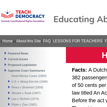
Home
About this Site
FAQ
LESSONS FOR TEACHERS
|
|
|
|
|
|
H
Featured News
Current Issues
Proposed Legislation
Facts:
A Dutch
Supreme Court Summaries
Head Money Cases (1884)
382 passengers
U.S. v. Wong Kim Ark (1898)
of 50 cents per
Perez v. Brownell (1958)
law titled An A
Afroyim v. Rusk (1967)
Lau v. Nichols (1974)
Before the act 
Plyler v. Doe (1982)